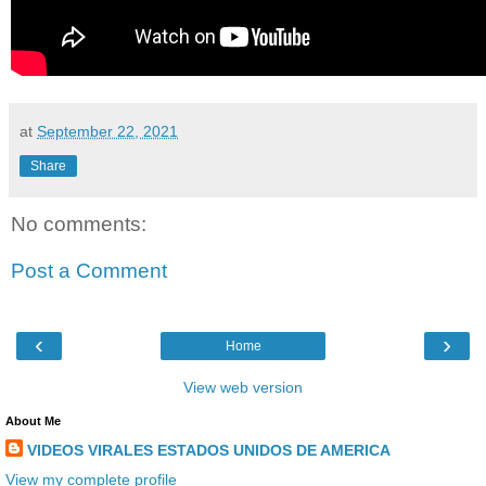
at
September 22, 2021
Share
No comments:
Post a Comment
‹
›
Home
View web version
About Me
VIDEOS VIRALES ESTADOS UNIDOS DE AMERICA
View my complete profile