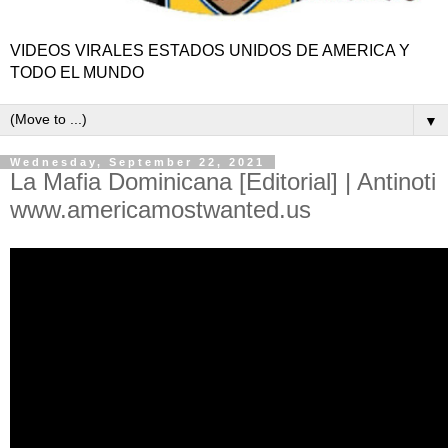
VIDEOS VIRALES ESTADOS UNIDOS DE AMERICA Y
TODO EL MUNDO
▼
Wednesday, September 22, 2021
La Mafia Dominicana [Editorial] | Antinoti
www.americamostwanted.us