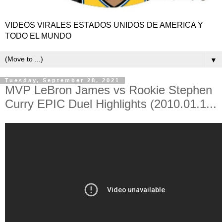
VIDEOS VIRALES ESTADOS UNIDOS DE AMERICA Y
TODO EL MUNDO
▼
Tuesday, September 28, 2021
MVP LeBron James vs Rookie Stephen
Curry EPIC Duel Highlights (2010.01.1...