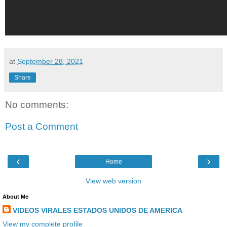
at
September 28, 2021
Share
No comments:
Post a Comment
‹
›
Home
View web version
About Me
VIDEOS VIRALES ESTADOS UNIDOS DE AMERICA
View my complete profile